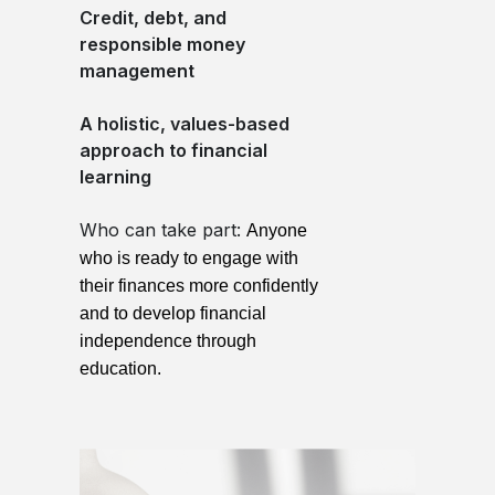
Credit, debt, and
responsible money
management
A holistic, values-based
approach to financial
learning
Who can take part:
Anyone
who is ready to engage with
their finances more confidently
and to develop financial
independence through
education.