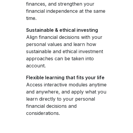
finances, and strengthen your
financial independence at the same
time.
Sustainable & ethical investing
Align financial decisions with your
personal values and learn how
sustainable and ethical investment
approaches can be taken into
account.
Flexible learning that fits your life
Access interactive modules anytime
and anywhere, and apply what you
learn directly to your personal
financial decisions and
considerations.