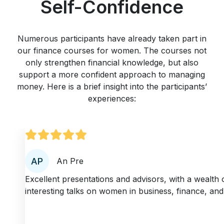
Self-Confidence
Numerous participants have already taken part in
our finance courses for women. The courses not
only strengthen financial knowledge, but also
support a more confident approach to managing
money. Here is a brief insight into the participants’
experiences:
An Pre
Excellent presentations and advisors, with a wealth 
interesting talks on women in business, finance, and