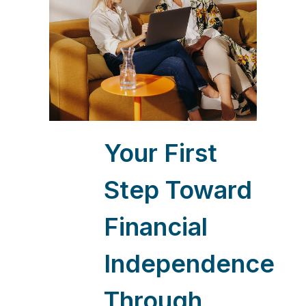
Your First
Step Toward
Financial
Independence
Through