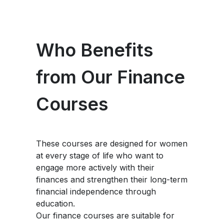
Who Benefits
from Our Finance
Courses
These courses are designed for women
at every stage of life who want to
engage more actively with their
finances and strengthen their long-term
financial independence through
education.
Our finance courses are suitable for