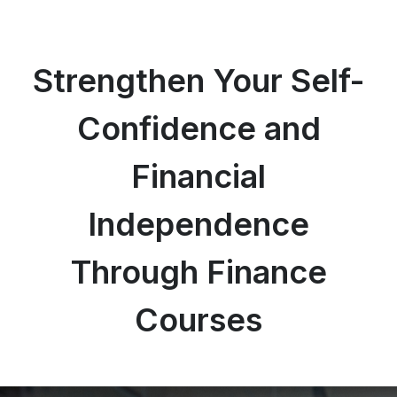
Strengthen Your Self-
Confidence and
Financial
Independence
Through Finance
Courses