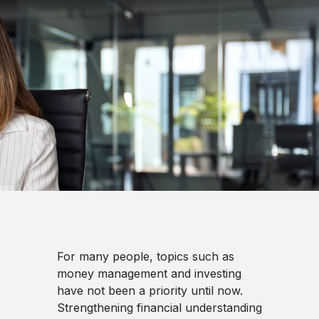
For many people, topics such as
money management and investing
have not been a priority until now.
Strengthening financial understanding