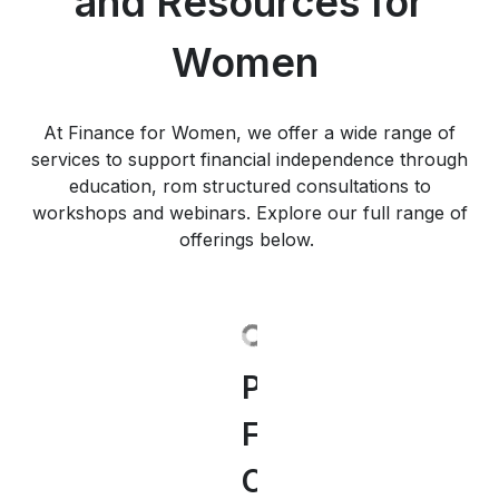
and Resources for
Women
At Finance for Women, we offer a wide range of
services to support financial independence through
education, rom structured consultations to
workshops and webinars. Explore our full range of
offerings below.
Personal
Our
"Women
Our
Successful
Discover
Insights
Financial
Webinars
and
Financial
Women
Our
&
Consulting
for
Finance"
Seminars
and
Finance
Inspiration