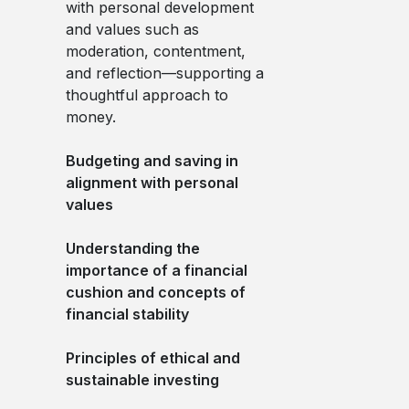
with personal development
and values such as
moderation, contentment,
and reflection—supporting a
thoughtful approach to
money.
Budgeting and saving in
alignment with personal
values
Understanding the
importance of a financial
cushion and concepts of
financial stability
Principles of ethical and
sustainable investing