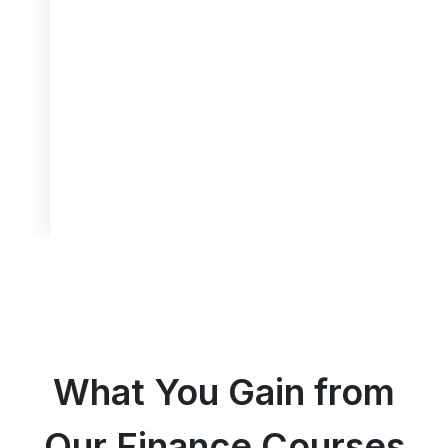
What You Gain from
Our Finance Courses