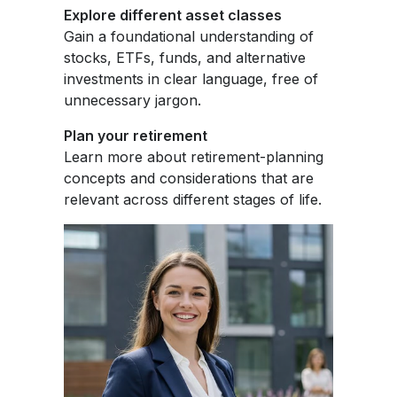
Explore different asset classes
Gain a foundational understanding of
stocks, ETFs, funds, and alternative
investments in clear language, free of
unnecessary jargon.
Plan your retirement
Learn more about retirement-planning
concepts and considerations that are
relevant across different stages of life.