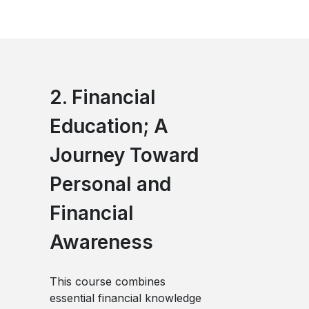
2. Financial
Education; A
Journey Toward
Personal and
Financial
Awareness
This course combines
essential financial knowledge