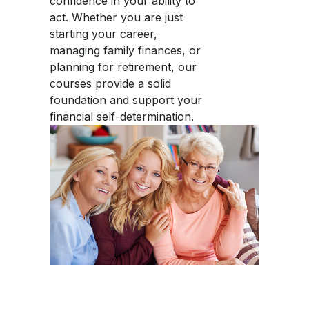
confidence in your ability to
act. Whether you are just
starting your career,
managing family finances, or
planning for retirement, our
courses provide a solid
foundation and support your
financial self-determination.