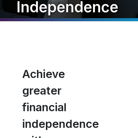
Independence
Achieve
greater
financial
independence