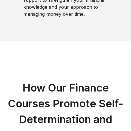
knowledge and your approach to
managing money over time.
How Our Finance
Courses Promote Self-
Determination and