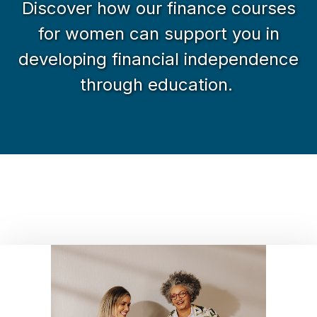
Discover how our finance courses
for women can support you in
developing financial independence
through education.