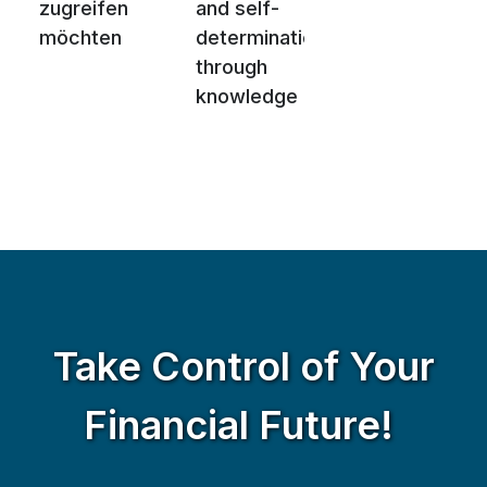
zugreifen
and self-
möchten
determination
through
knowledge
Take Control of Your
Financial Future!