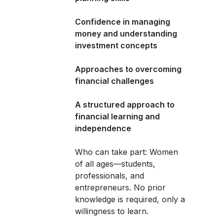
Confidence in managing
money and understanding
investment concepts
Approaches to overcoming
financial challenges
A structured approach to
financial learning and
independence
Who can take part: Women
of all ages—students,
professionals, and
entrepreneurs. No prior
knowledge is required, only a
willingness to learn.