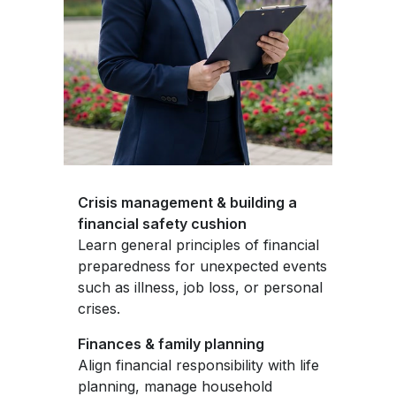
Crisis management & building a
financial safety cushion
Learn general principles of financial
preparedness for unexpected events
such as illness, job loss, or personal
crises.
Finances & family planning
Align financial responsibility with life
planning, manage household