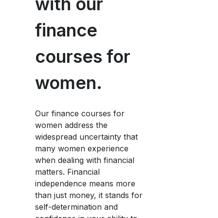
with our
finance
courses for
women.
Our finance courses for
women address the
widespread uncertainty that
many women experience
when dealing with financial
matters. Financial
independence means more
than just money, it stands for
self-determination and