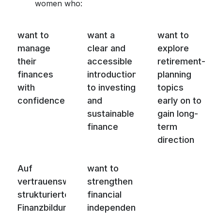
women who:
want to
want a
want to
manage
clear and
explore
their
accessible
retirement-
finances
introduction
planning
with
to investing
topics
confidence
and
early on to
sustainable
gain long-
finance
term
direction
Auf
want to
vertrauenswürdige,
strengthen
strukturierte
financial
Finanzbildung
independence