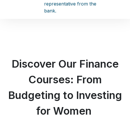
representative from the
bank.
Discover Our Finance
Courses: From
Budgeting to Investing
for Women