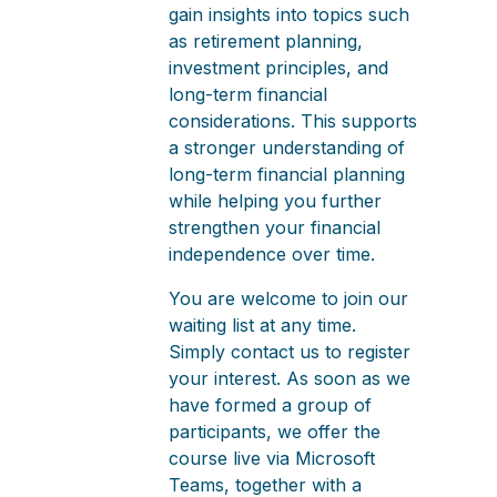
gain insights into topics such
as retirement planning,
investment principles, and
long-term financial
considerations. This supports
a stronger understanding of
long-term financial planning
while helping you further
strengthen your financial
independence over time.
You are welcome to join our
waiting list at any time.
Simply contact us to register
your interest. As soon as we
have formed a group of
participants, we offer the
course live via Microsoft
Teams, together with a