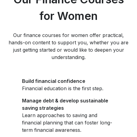
for Women
Our finance courses for women offer practical,
hands-on content to support you, whether you are
just getting started or would like to deepen your
understanding.
Build financial confidence
Financial education is the first step.
Manage debt & develop sustainable
saving strategies
Learn approaches to saving and
financial planning that can foster long-
term financial awareness.