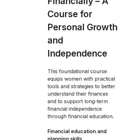
Financially – A
Course for
Personal Growth
and
Independence
This foundational course
equips women with practical
tools and strategies to better
understand their finances
and to support long-term
financial independence
through financial education.
Financial education and
planning skills