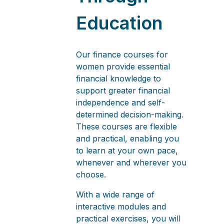
Education
Our finance courses for
women provide essential
financial knowledge to
support greater financial
independence and self-
determined decision-making.
These courses are flexible
and practical, enabling you
to learn at your own pace,
whenever and wherever you
choose.
With a wide range of
interactive modules and
practical exercises, you will