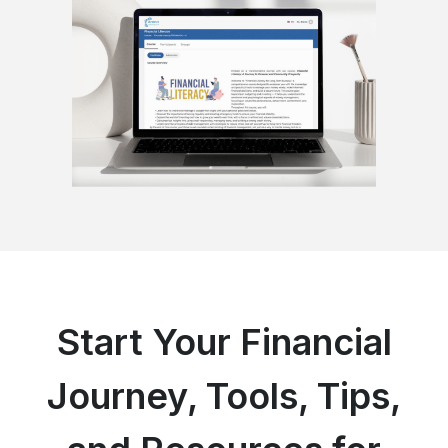
Start Your Financial
Journey, Tools, Tips,