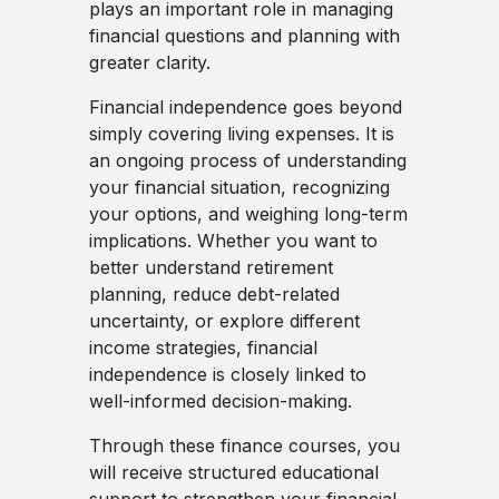
plays an important role in managing
financial questions and planning with
greater clarity.
Financial independence goes beyond
simply covering living expenses. It is
an ongoing process of understanding
your financial situation, recognizing
your options, and weighing long-term
implications. Whether you want to
better understand retirement
planning, reduce debt-related
uncertainty, or explore different
income strategies, financial
independence is closely linked to
well-informed decision-making.
Through these finance courses, you
will receive structured educational
support to strengthen your financial