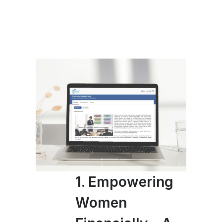
1. Empowering
Women