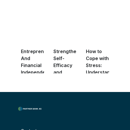
Entrepreneurship
Strengthening
How to
And
Self-
Cope with
Financial
Efficacy
Stress:
Independence
and
Understanding
F ...
Shaping
Positi ...
Your ...