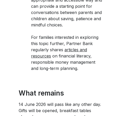
appropriate and accessible way and
can provide a starting point for
conversations between parents and
children about saving, patience and
mindful choices.
For families interested in exploring
this topic further, Partner Bank
regularly shares
articles and
resources
on financial literacy,
responsible money management
and long-term planning.
What remains
14 June 2026 will pass like any other day.
Gifts will be opened, breakfast tables