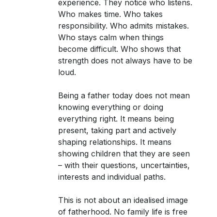
experience. They notice who listens.
Who makes time. Who takes
responsibility. Who admits mistakes.
Who stays calm when things
become difficult. Who shows that
strength does not always have to be
loud.
Being a father today does not mean
knowing everything or doing
everything right. It means being
present, taking part and actively
shaping relationships. It means
showing children that they are seen
– with their questions, uncertainties,
interests and individual paths.
This is not about an idealised image
of fatherhood. No family life is free