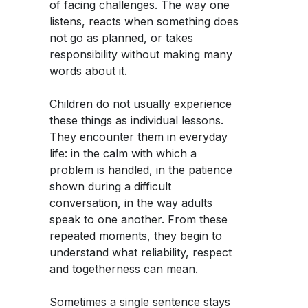
of facing challenges. The way one
listens, reacts when something does
not go as planned, or takes
responsibility without making many
words about it.
Children do not usually experience
these things as individual lessons.
They encounter them in everyday
life: in the calm with which a
problem is handled, in the patience
shown during a difficult
conversation, in the way adults
speak to one another. From these
repeated moments, they begin to
understand what reliability, respect
and togetherness can mean.
Sometimes a single sentence stays