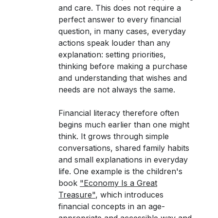
and care. This does not require a
perfect answer to every financial
question, in many cases, everyday
actions speak louder than any
explanation: setting priorities,
thinking before making a purchase
and understanding that wishes and
needs are not always the same.
Financial literacy therefore often
begins much earlier than one might
think. It grows through simple
conversations, shared family habits
and small explanations in everyday
life. One example is the children's
book
"Economy Is a Great
Treasure"
, which introduces
financial concepts in an age-