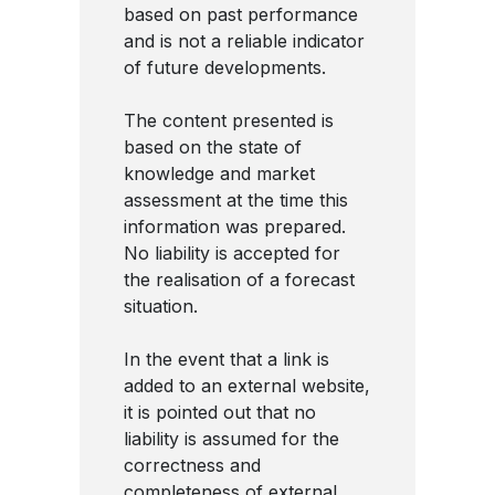
based on past performance
and is not a reliable indicator
of future developments.
The content presented is
based on the state of
knowledge and market
assessment at the time this
information was prepared.
No liability is accepted for
the realisation of a forecast
situation.
In the event that a link is
added to an external website,
it is pointed out that no
liability is assumed for the
correctness and
completeness of external