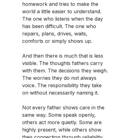
homework and tries to make the
world a little easier to understand.
The one who listens when the day
has been difficult. The one who
repairs, plans, drives, waits,
comforts or simply shows up.
And then there is much that is less
visible. The thoughts fathers carry
with them. The decisions they weigh.
The worries they do not always
voice. The responsibility they take
on without necessarily naming it.
Not every father shows care in the
same way. Some speak openly,
others act more quietly. Some are
highly present, while others show
their connection through reliability,