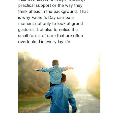
practical support or the way they
think ahead in the background. That
is why Father’s Day can be a
moment not only to look at grand
gestures, but also to notice the
small forms of care that are often
overlooked in everyday life.