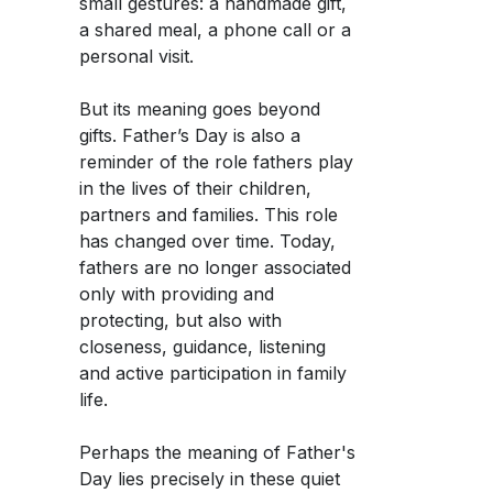
small gestures: a handmade gift,
a shared meal, a phone call or a
personal visit.
But its meaning goes beyond
gifts. Father’s Day is also a
reminder of the role fathers play
in the lives of their children,
partners and families. This role
has changed over time. Today,
fathers are no longer associated
only with providing and
protecting, but also with
closeness, guidance, listening
and active participation in family
life.
Perhaps the meaning of Father's
Day lies precisely in these quiet