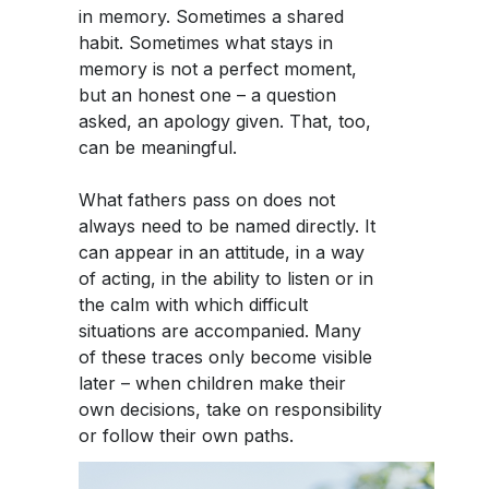
in memory. Sometimes a shared
habit. Sometimes what stays in
memory is not a perfect moment,
but an honest one – a question
asked, an apology given. That, too,
can be meaningful.
What fathers pass on does not
always need to be named directly. It
can appear in an attitude, in a way
of acting, in the ability to listen or in
the calm with which difficult
situations are accompanied. Many
of these traces only become visible
later – when children make their
own decisions, take on responsibility
or follow their own paths.