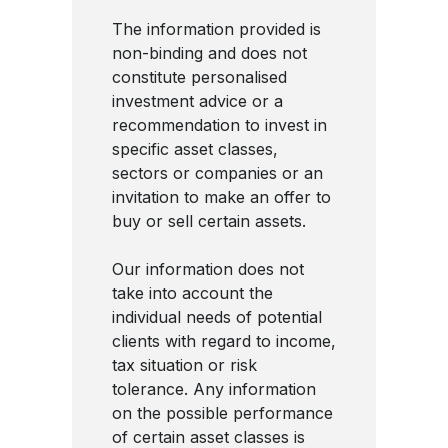
The information provided is
non-binding and does not
constitute personalised
investment advice or a
recommendation to invest in
specific asset classes,
sectors or companies or an
invitation to make an offer to
buy or sell certain assets.
Our information does not
take into account the
individual needs of potential
clients with regard to income,
tax situation or risk
tolerance. Any information
on the possible performance
of certain asset classes is