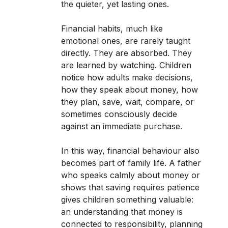
the quieter, yet lasting ones.
Financial habits, much like
emotional ones, are rarely taught
directly. They are absorbed. They
are learned by watching. Children
notice how adults make decisions,
how they speak about money, how
they plan, save, wait, compare, or
sometimes consciously decide
against an immediate purchase.
In this way, financial behaviour also
becomes part of family life. A father
who speaks calmly about money or
shows that saving requires patience
gives children something valuable:
an understanding that money is
connected to responsibility, planning