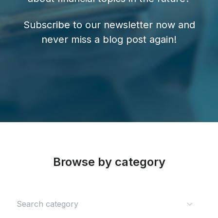
Subscribe to our newsletter now and
never miss a blog post again!
Browse by category