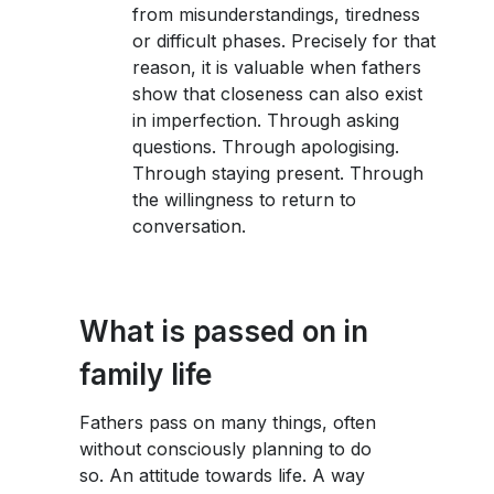
from misunderstandings, tiredness
or difficult phases. Precisely for that
reason, it is valuable when fathers
show that closeness can also exist
in imperfection. Through asking
questions. Through apologising.
Through staying present. Through
the willingness to return to
conversation.
What is passed on in
family life
Fathers pass on many things, often
without consciously planning to do
so. An attitude towards life. A way