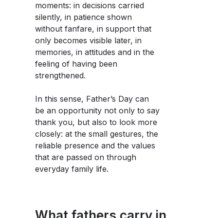
moments: in decisions carried
silently, in patience shown
without fanfare, in support that
only becomes visible later, in
memories, in attitudes and in the
feeling of having been
strengthened.
In this sense, Father’s Day can
be an opportunity not only to say
thank you, but also to look more
closely: at the small gestures, the
reliable presence and the values
that are passed on through
everyday family life.
What fathers carry in