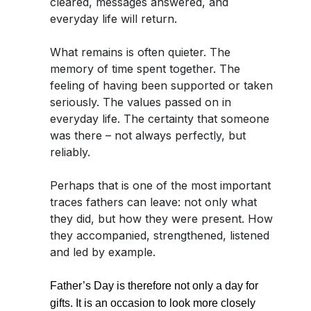
cleared, messages answered, and
everyday life will return.
What remains is often quieter. The
memory of time spent together. The
feeling of having been supported or taken
seriously. The values passed on in
everyday life. The certainty that someone
was there – not always perfectly, but
reliably.
Perhaps that is one of the most important
traces fathers can leave: not only what
they did, but how they were present. How
they accompanied, strengthened, listened
and led by example.
Father’s Day is therefore not only a day for
gifts. It is an occasion to look more closely