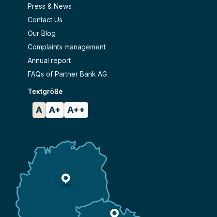
Press & News
Contact Us
Our Blog
Complaints management
Annual report
FAQs of Partner Bank AG
Textgröße
A
A+
A++