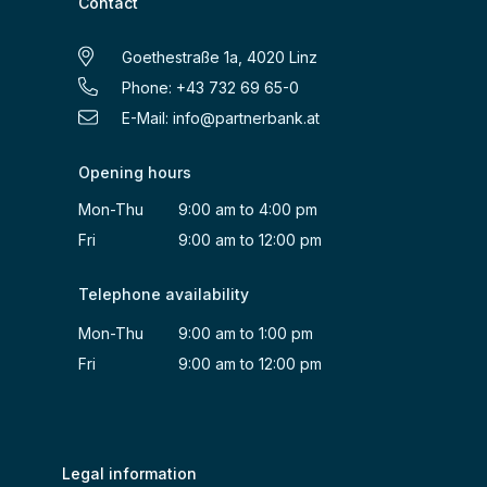
Contact
Goethestraße 1a, 4020 Linz
Phone: +43 732 69 65-0
E-Mail:
info@partnerbank.at
Opening hours
Mon-Thu 9:00 am to 4:00 pm
Fri 9:00 am to 12:00 pm
Telephone availability
Mon-Thu 9:00 am to 1:00 pm
Fri 9:00 am to 12:00 pm
Legal information