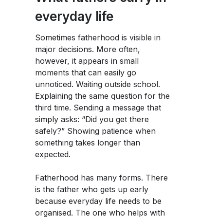
everyday life
Sometimes fatherhood is visible in
major decisions. More often,
however, it appears in small
moments that can easily go
unnoticed. Waiting outside school.
Explaining the same question for the
third time. Sending a message that
simply asks: “Did you get there
safely?” Showing patience when
something takes longer than
expected.
Fatherhood has many forms. There
is the father who gets up early
because everyday life needs to be
organised. The one who helps with