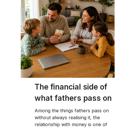
The financial side of
what fathers pass on
Among the things fathers pass on
without always realising it, the
relationship with money is one of