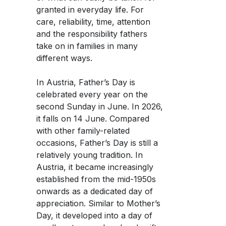
Women and Finance Workshops
Women and Finance Workshops
Career
Career
granted in everyday life. For
Planting Hope Project
Planting Hope Project
Partner Bank as an Employer
Partner Bank as an Employer
Financial Podcast for Women: Truly Rich
care, reliability, time, attention
Financial Podcast for Women: Truly Rich
Facebook
Women & Finance Workshops
Women & Finance Workshops
and the responsibility fathers
Benefits
Benefits
Financial Consultation for Women
Financial Consultation for Women
take on in families in many
Fund for Education (FFE)
Fund for Education (FFE)
Application Process
Application Process
different ways.
Whatsapp
Open Positions
Open Positions
In Austria, Father’s Day is
celebrated every year on the
Telegram
second Sunday in June. In 2026,
it falls on 14 June. Compared
with other family-related
occasions, Father’s Day is still a
relatively young tradition. In
Austria, it became increasingly
established from the mid-1950s
onwards as a dedicated day of
appreciation. Similar to Mother’s
Day, it developed into a day of