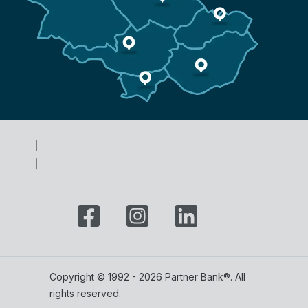
Copyright © 1992 - 2026 Partner Bank®. All
rights reserved.