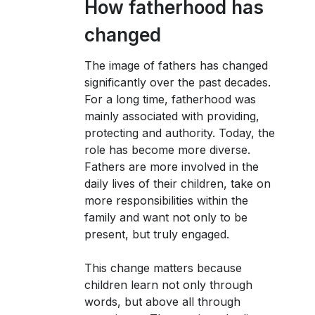
How fatherhood has
changed
The image of fathers has changed
significantly over the past decades.
For a long time, fatherhood was
mainly associated with providing,
protecting and authority. Today, the
role has become more diverse.
Fathers are more involved in the
daily lives of their children, take on
more responsibilities within the
family and want not only to be
present, but truly engaged.
This change matters because
children learn not only through
words, but above all through