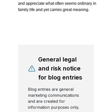
and appreciate what often seems ordinary in
family life and yet carries great meaning.
General legal
and risk notice
for blog entries
Blog entries are general
marketing communications
and are created for
information purposes only.