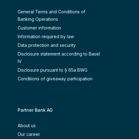
General Terms and Conditions of
Banking Operations
Customer information
Information required by law
Data protection and security
Disclosure statement according to Basel
IV
Disclosure pursuant to § 65a BWG
Conditions of giveaway participation
Partner Bank AG
About us
Our career