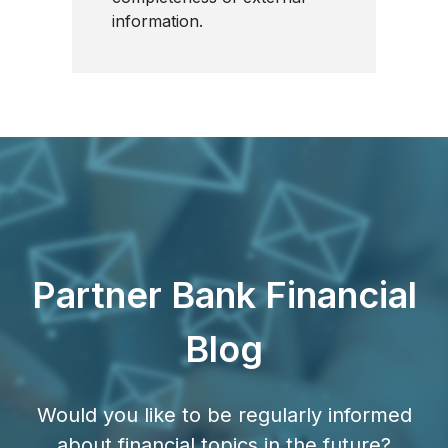
information.
Partner Bank Financial
Blog
Would you like to be regularly informed
about financial topics in the future?